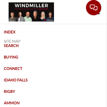
Toggle
INDEX
SITE MAP
SEARCH
BUYING
CONNECT
IDAHO FALLS
RIGBY
AMMON