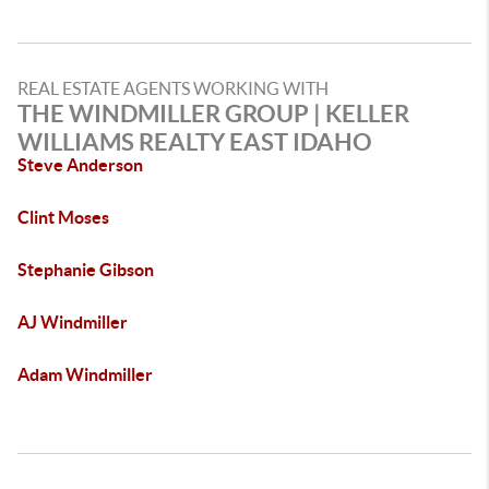
REAL ESTATE AGENTS WORKING WITH
THE WINDMILLER GROUP | KELLER
WILLIAMS REALTY EAST IDAHO
Steve Anderson
Clint Moses
Stephanie Gibson
AJ Windmiller
Adam Windmiller