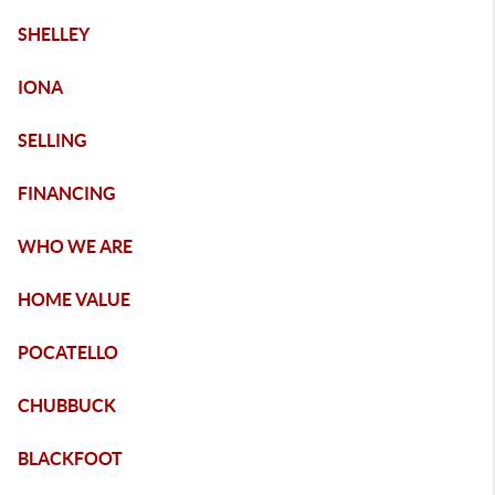
SHELLEY
IONA
SELLING
FINANCING
WHO WE ARE
HOME VALUE
POCATELLO
CHUBBUCK
BLACKFOOT