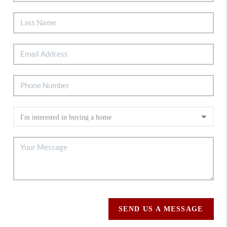
SEND US A MESSAGE