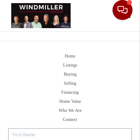
Toggle
Home
Listings
Buying
Selling
Financing
Home Value
Who We Are
Connect