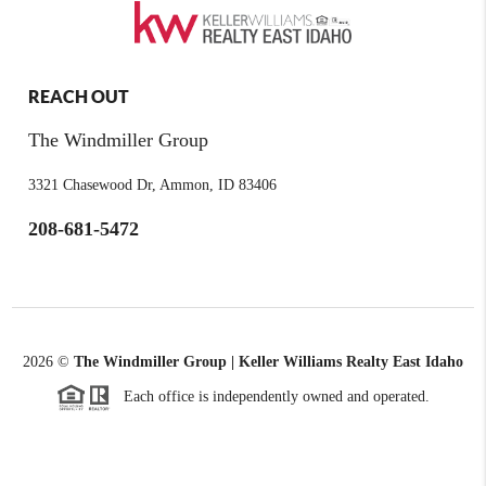
REACH OUT
The Windmiller Group
3321 Chasewood Dr, Ammon, ID 83406
208-681-5472
2026
©
The Windmiller Group | Keller Williams Realty East Idaho
Each office is independently owned and operated.