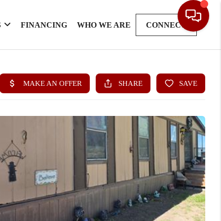
S
FINANCING
WHO WE ARE
CONNECT