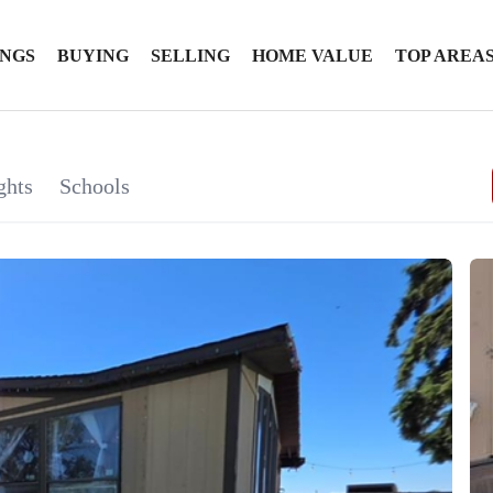
INGS
BUYING
SELLING
HOME VALUE
TOP AREA