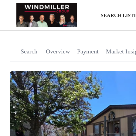
SEARCH LIST