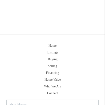
Home
Listings
Buying
Selling
Financing
Home Value
Who We Are
Connect