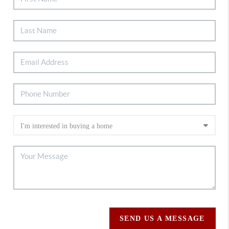
SEND US A MESSAGE