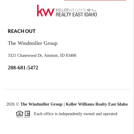
REACH OUT
The Windmiller Group
3321 Chasewood Dr, Ammon, ID 83406
208-681-5472
2026
©
The Windmiller Group | Keller Williams Realty East Idaho
Each office is independently owned and operated.