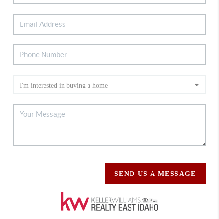
SEND US A MESSAGE