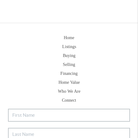
Home
Listings
Buying
Selling
Financing
Home Value
Who We Are
Connect