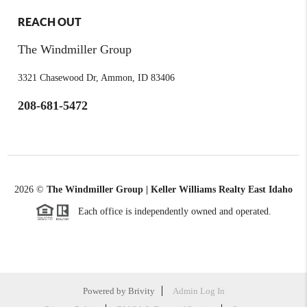
REACH OUT
The Windmiller Group
3321 Chasewood Dr, Ammon, ID 83406
208-681-5472
2026
©
The Windmiller Group | Keller Williams Realty East Idaho
Each office is independently owned and operated.
Powered by
Brivity
Admin Log In