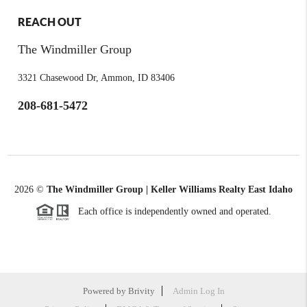
REACH OUT
The Windmiller Group
3321 Chasewood Dr, Ammon, ID 83406
208-681-5472
2026
©
The Windmiller Group | Keller Williams Realty East Idaho
Each office is independently owned and operated.
Powered by
Brivity
Admin Log In