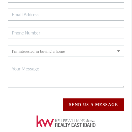
SEND US A MESSAGE