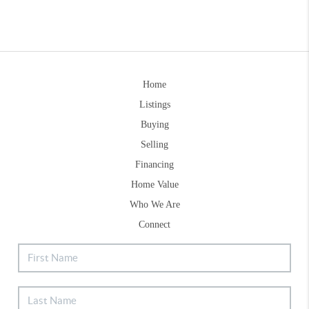
Home
Listings
Buying
Selling
Financing
Home Value
Who We Are
Connect