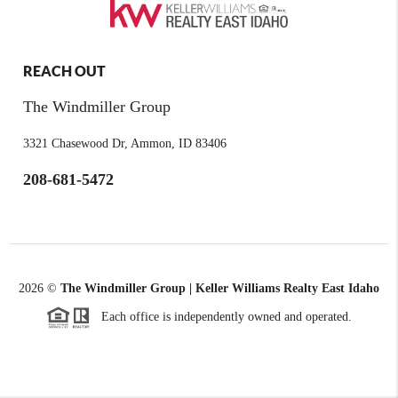
REACH OUT
The Windmiller Group
3321 Chasewood Dr, Ammon, ID 83406
208-681-5472
2026
©
The Windmiller Group | Keller Williams Realty East Idaho
Each office is independently owned and operated.