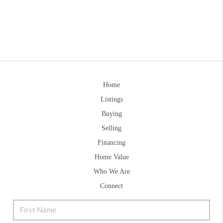
Home
Listings
Buying
Selling
Financing
Home Value
Who We Are
Connect