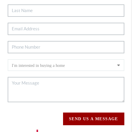
SEND US A MESSAGE