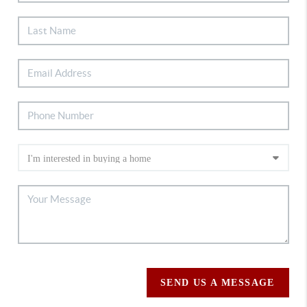
SEND US A MESSAGE