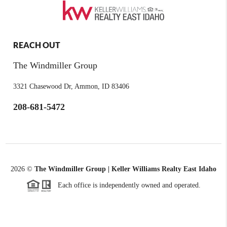
REACH OUT
The Windmiller Group
3321 Chasewood Dr, Ammon, ID 83406
208-681-5472
2026
©
The Windmiller Group | Keller Williams Realty East Idaho
Each office is independently owned and operated.