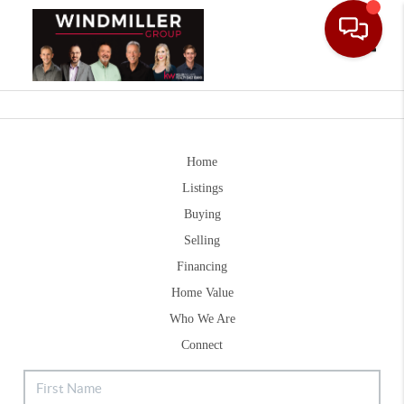
Toggle
Home
Listings
Buying
Selling
Financing
Home Value
Who We Are
Connect