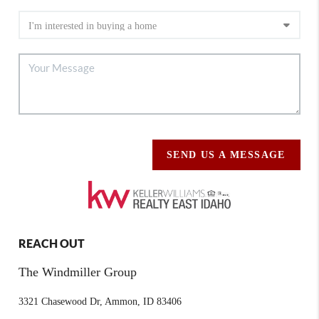
SEND US A MESSAGE
REACH OUT
The Windmiller Group
3321 Chasewood Dr, Ammon, ID 83406