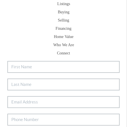
Listings
Buying
Selling
Financing
Home Value
Who We Are
Connect