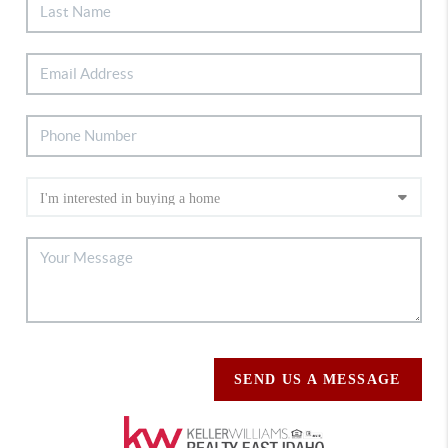
SEND US A MESSAGE