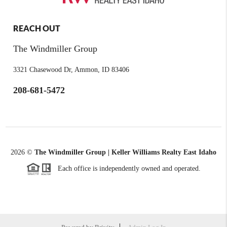
REACH OUT
The Windmiller Group
3321 Chasewood Dr, Ammon, ID 83406
208-681-5472
2026
©
The Windmiller Group | Keller Williams Realty East Idaho
Each office is independently owned and operated.