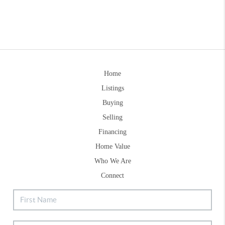
Home
Listings
Buying
Selling
Financing
Home Value
Who We Are
Connect