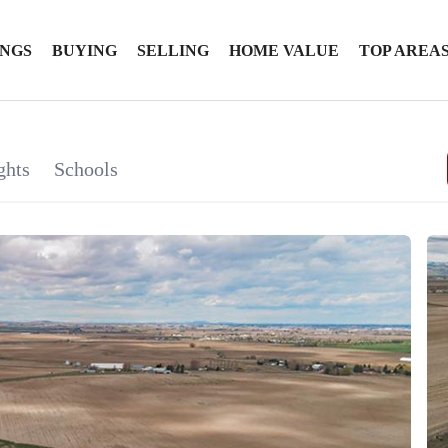
INGS
BUYING
SELLING
HOME VALUE
TOP AREA