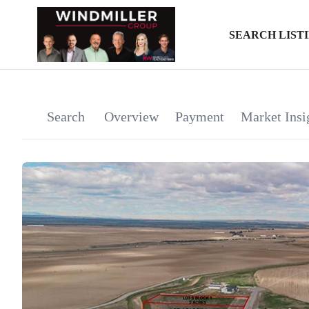
SEARCH LIST