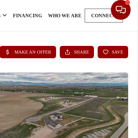
S
FINANCING
WHO WE ARE
CONNECT