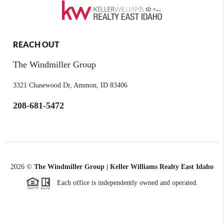
REACH OUT
The Windmiller Group
3321 Chasewood Dr, Ammon, ID 83406
208-681-5472
2026
©
The Windmiller Group | Keller Williams Realty East Idaho
Each office is independently owned and operated.