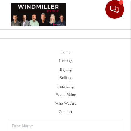
Toggle
Home
Listings
Buying
Selling
Financing
Home Value
Who We Are
Connect