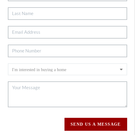
SEND US A MESSAGE