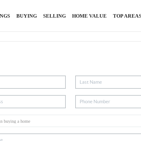
INGS
BUYING
SELLING
HOME VALUE
TOP AREA