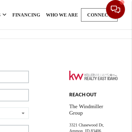
S
FINANCING
WHO WE ARE
CONNECT
REACH OUT
The Windmiller
Group
3321 Chasewood Dr,
Ammon, ID 83406