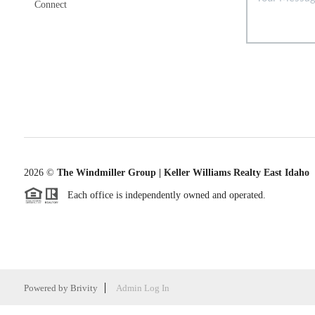
Connect
2026
©
The Windmiller Group | Keller Williams Realty East Idaho
Each office is independently owned and operated.
Powered by
Brivity
Admin Log In