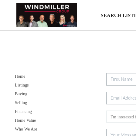
SEARCH LIST
Home
Listings
Buying
Selling
Financing
Home Value
Who We Are