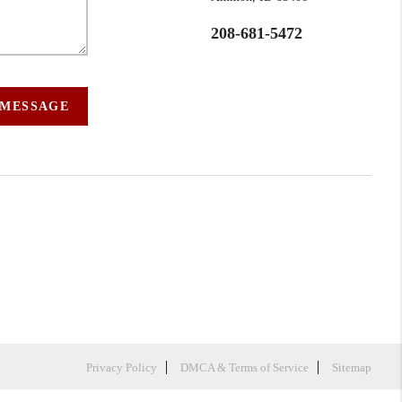
208-681-5472
 MESSAGE
Privacy Policy
DMCA & Terms of Service
Sitemap