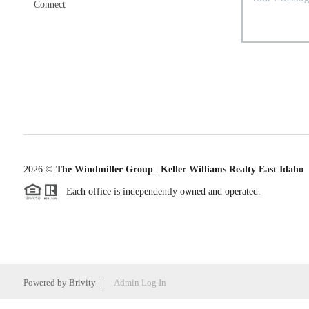
Connect
2026
©
The Windmiller Group | Keller Williams Realty East Idaho
Each office is independently owned and operated.
Powered by
Brivity
Admin Log In