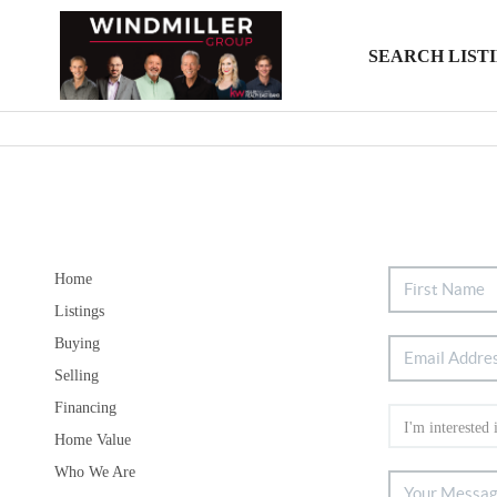
SEARCH LIST
Home
Listings
Buying
Selling
Financing
Home Value
Who We Are