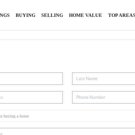
INGS
BUYING
SELLING
HOME VALUE
TOP AREA