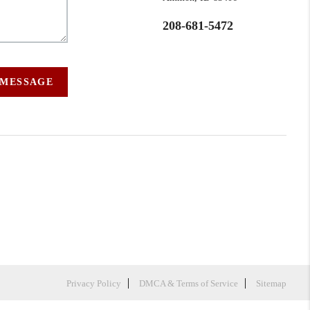
208-681-5472
 MESSAGE
Privacy Policy
DMCA & Terms of Service
Sitemap