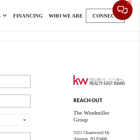
S
FINANCING
WHO WE ARE
CONNECT
REACH OUT
The Windmiller
Group
3321 Chasewood Dr,
Ammon, ID 83406