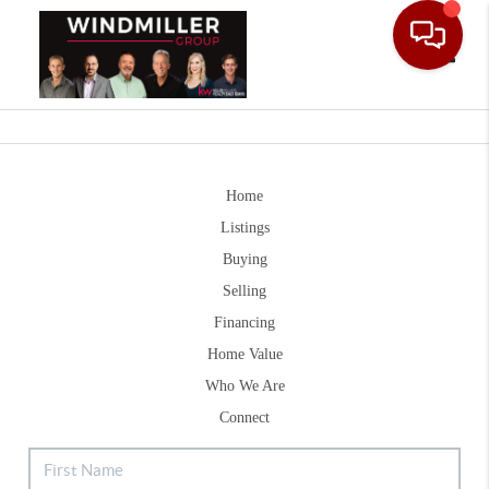
Toggle
Home
Listings
Buying
Selling
Financing
Home Value
Who We Are
Connect