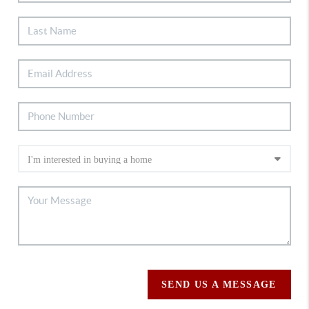
SEND US A MESSAGE