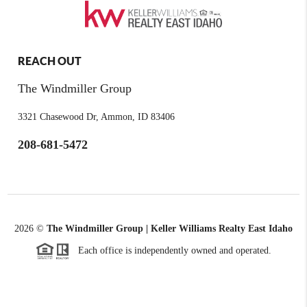
REACH OUT
The Windmiller Group
3321 Chasewood Dr, Ammon, ID 83406
208-681-5472
2026
©
The Windmiller Group | Keller Williams Realty East Idaho
Each office is independently owned and operated.