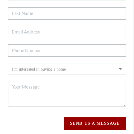
SEND US A MESSAGE