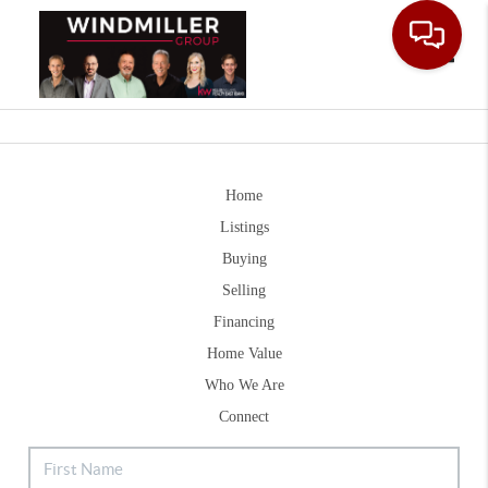
Toggle
Home
Listings
Buying
Selling
Financing
Home Value
Who We Are
Connect