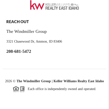
REACH OUT
The Windmiller Group
3321 Chasewood Dr, Ammon, ID 83406
208-681-5472
2026
©
The Windmiller Group | Keller Williams Realty East Idaho
Each office is independently owned and operated.