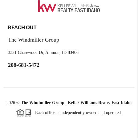
REACH OUT
The Windmiller Group
3321 Chasewood Dr, Ammon, ID 83406
208-681-5472
2026
©
The Windmiller Group | Keller Williams Realty East Idaho
Each office is independently owned and operated.