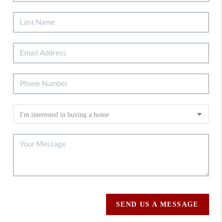
SEND US A MESSAGE