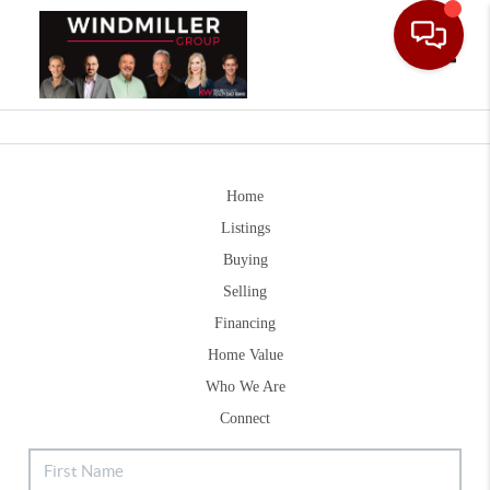
Toggle
Home
Listings
Buying
Selling
Financing
Home Value
Who We Are
Connect