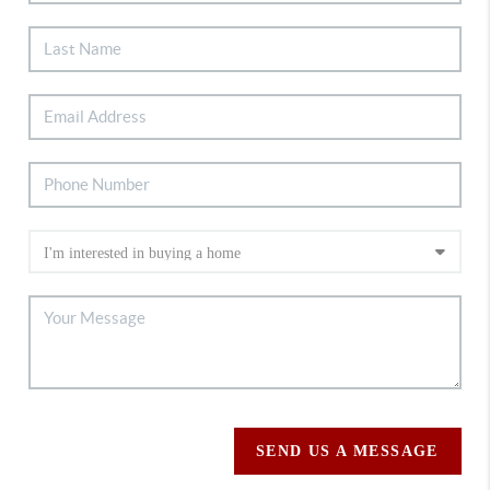
SEND US A MESSAGE