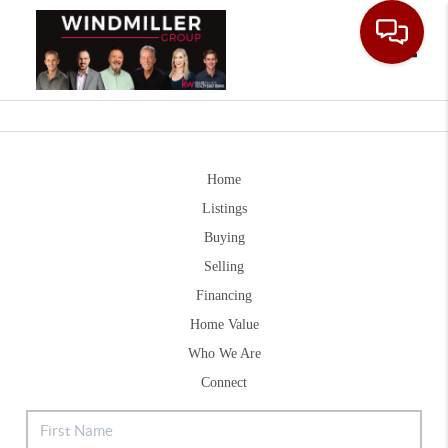
Toggle
Home
Listings
Buying
Selling
Financing
Home Value
Who We Are
Connect