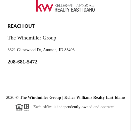
REACH OUT
The Windmiller Group
3321 Chasewood Dr, Ammon, ID 83406
208-681-5472
2026
©
The Windmiller Group | Keller Williams Realty East Idaho
Each office is independently owned and operated.