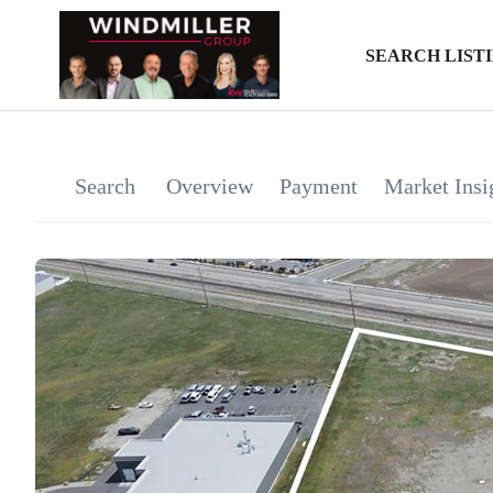
SEARCH LIST