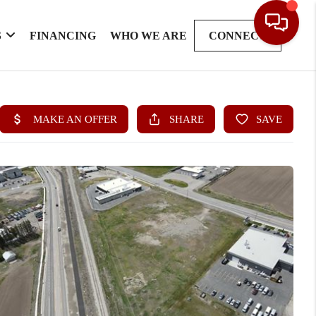
S
FINANCING
WHO WE ARE
CONNECT