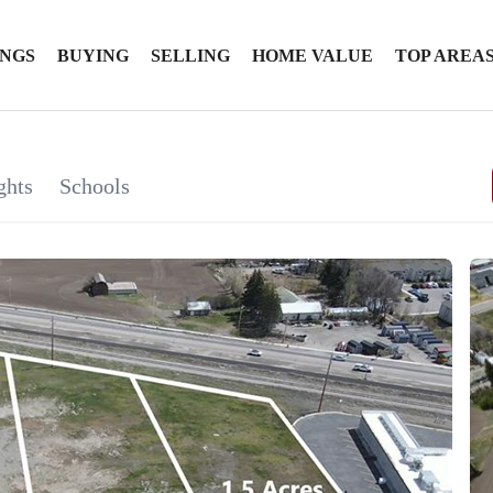
INGS
BUYING
SELLING
HOME VALUE
TOP AREA