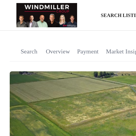
SEARCH LIST