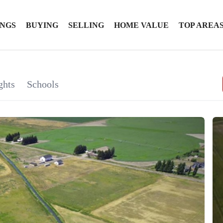
INGS
BUYING
SELLING
HOME VALUE
TOP AREA