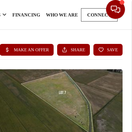
S
FINANCING
WHO WE ARE
CONNECT