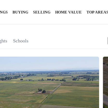
INGS
BUYING
SELLING
HOME VALUE
TOP AREA