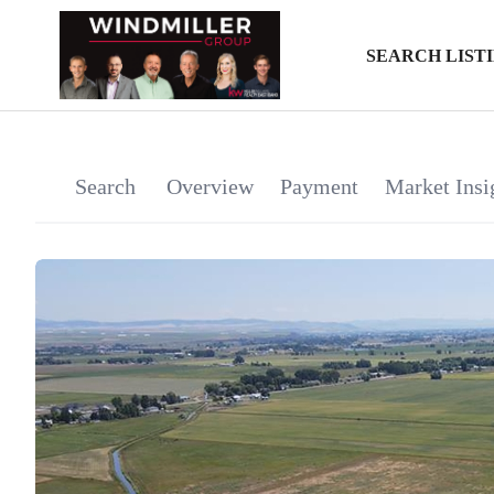
SEARCH LIST