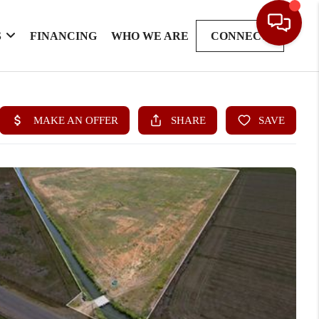
S
FINANCING
WHO WE ARE
CONNECT