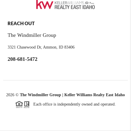
REACH OUT
The Windmiller Group
3321 Chasewood Dr, Ammon, ID 83406
208-681-5472
2026
©
The Windmiller Group | Keller Williams Realty East Idaho
Each office is independently owned and operated.