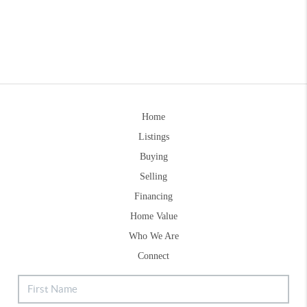
Home
Listings
Buying
Selling
Financing
Home Value
Who We Are
Connect