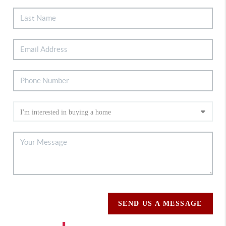
SEND US A MESSAGE