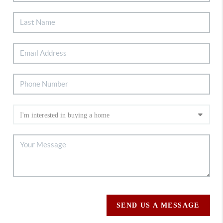
SEND US A MESSAGE