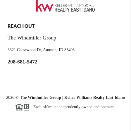
REACH OUT
The Windmiller Group
3321 Chasewood Dr, Ammon, ID 83406
208-681-5472
2026
©
The Windmiller Group | Keller Williams Realty East Idaho
Each office is independently owned and operated.