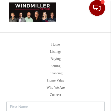
Toggle
Home
Listings
Buying
Selling
Financing
Home Value
Who We Are
Connect