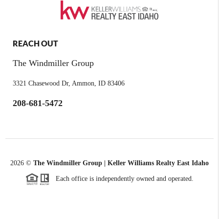
REACH OUT
The Windmiller Group
3321 Chasewood Dr, Ammon, ID 83406
208-681-5472
2026
©
The Windmiller Group | Keller Williams Realty East Idaho
Each office is independently owned and operated.