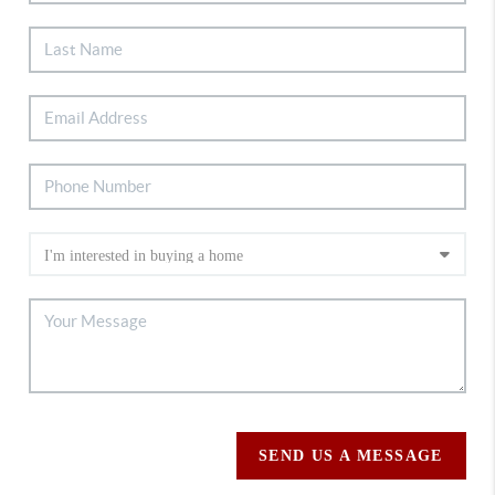
SEND US A MESSAGE