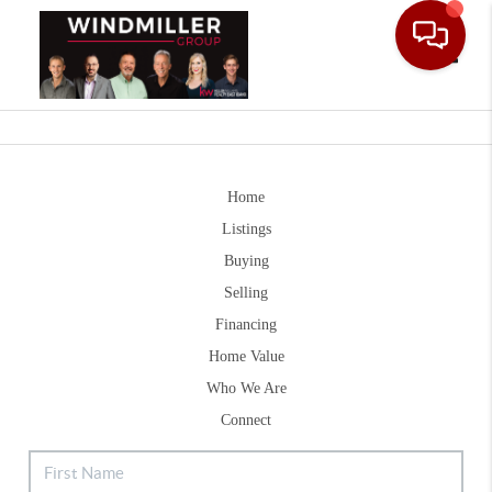
Toggle
Home
Listings
Buying
Selling
Financing
Home Value
Who We Are
Connect