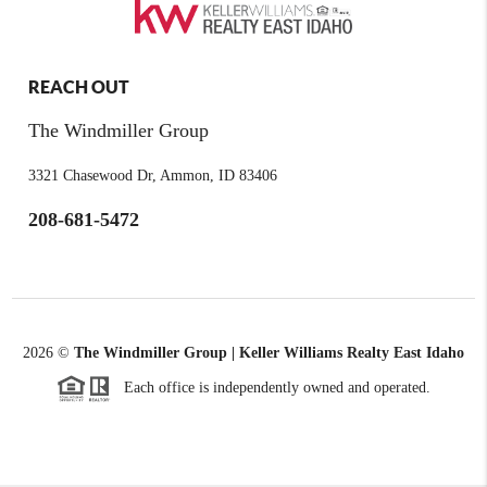
REACH OUT
The Windmiller Group
3321 Chasewood Dr, Ammon, ID 83406
208-681-5472
2026
©
The Windmiller Group | Keller Williams Realty East Idaho
Each office is independently owned and operated.