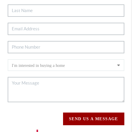
SEND US A MESSAGE