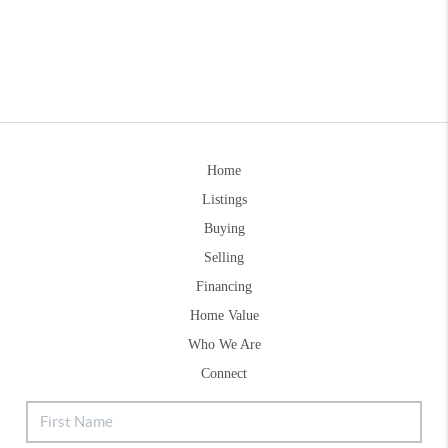
Home
Listings
Buying
Selling
Financing
Home Value
Who We Are
Connect