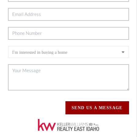
SEND US A MESSAGE