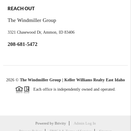
REACH OUT
The Windmiller Group
3321 Chasewood Dr, Ammon, ID 83406
208-681-5472
2026
©
The Windmiller Group | Keller Williams Realty East Idaho
Each office is independently owned and operated.
Powered by
Brivity
Admin Log In