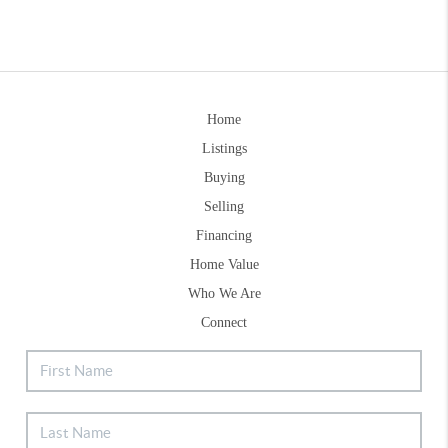
Home
Listings
Buying
Selling
Financing
Home Value
Who We Are
Connect