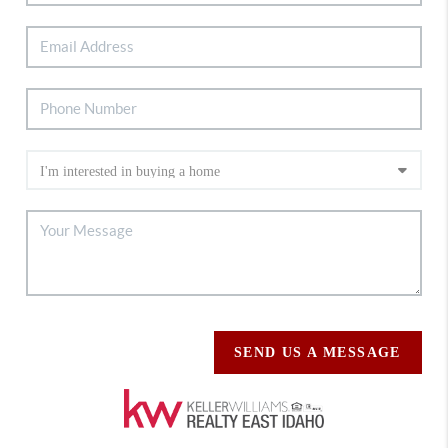
SEND US A MESSAGE