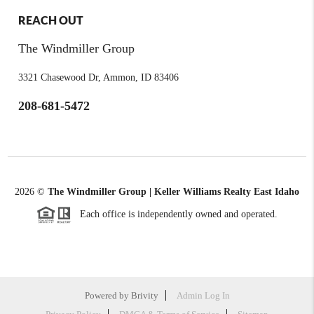
REACH OUT
The Windmiller Group
3321 Chasewood Dr, Ammon, ID 83406
208-681-5472
2026
©
The Windmiller Group | Keller Williams Realty East Idaho
Each office is independently owned and operated.
Powered by
Brivity
Admin Log In