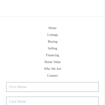
Home
Listings
Buying
Selling
Financing
Home Value
Who We Are
Connect