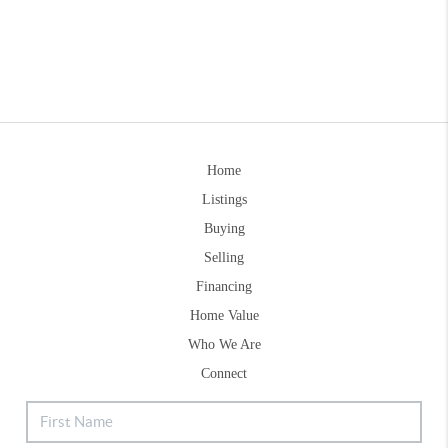
Home
Listings
Buying
Selling
Financing
Home Value
Who We Are
Connect