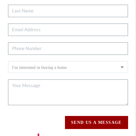
SEND US A MESSAGE