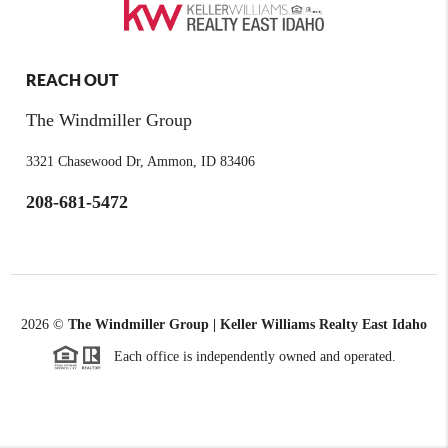
REACH OUT
The Windmiller Group
3321 Chasewood Dr, Ammon, ID 83406
208-681-5472
2026
©
The Windmiller Group | Keller Williams Realty East Idaho
Each office is independently owned and operated.