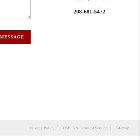
208-681-5472
 MESSAGE
Privacy Policy
DMCA & Terms of Service
Sitemap