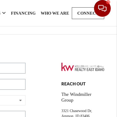
S
FINANCING
WHO WE ARE
CONNECT
REACH OUT
The Windmiller
Group
3321 Chasewood Dr,
Ammon, ID 83406