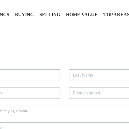
INGS
BUYING
SELLING
HOME VALUE
TOP AREA