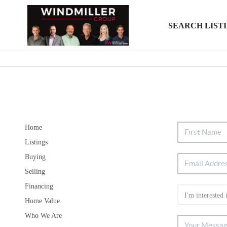
SEARCH LIST
Home
Listings
Buying
Selling
Financing
Home Value
Who We Are