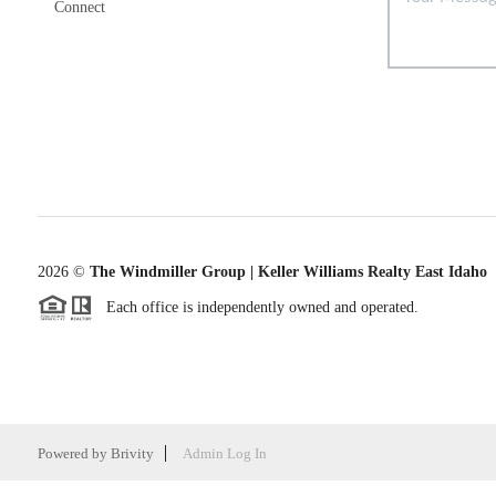
Connect
2026
©
The Windmiller Group | Keller Williams Realty East Idaho
Each office is independently owned and operated.
Powered by
Brivity
Admin Log In