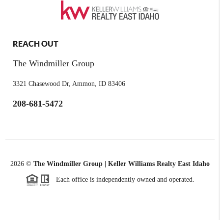
REACH OUT
The Windmiller Group
3321 Chasewood Dr, Ammon, ID 83406
208-681-5472
2026
©
The Windmiller Group | Keller Williams Realty East Idaho
Each office is independently owned and operated.