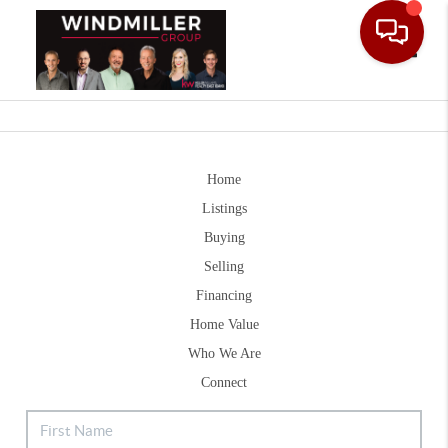
Toggle
Home
Listings
Buying
Selling
Financing
Home Value
Who We Are
Connect