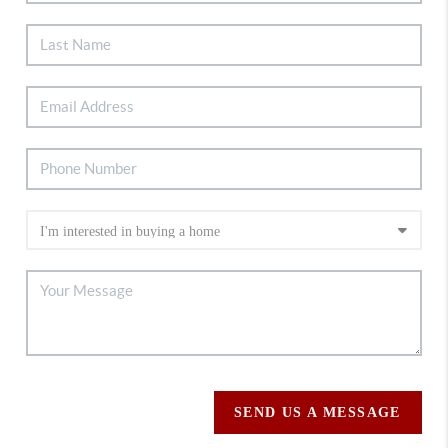
SEND US A MESSAGE