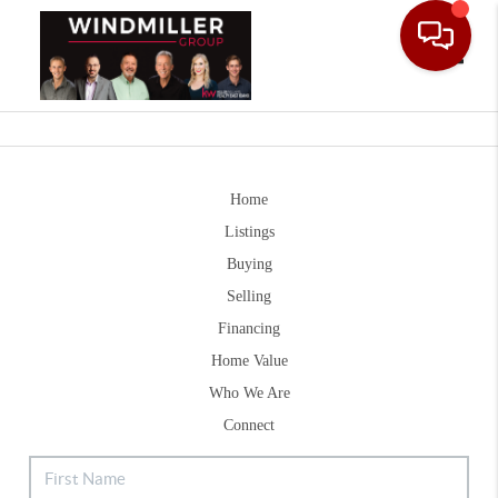
Toggle
Home
Listings
Buying
Selling
Financing
Home Value
Who We Are
Connect