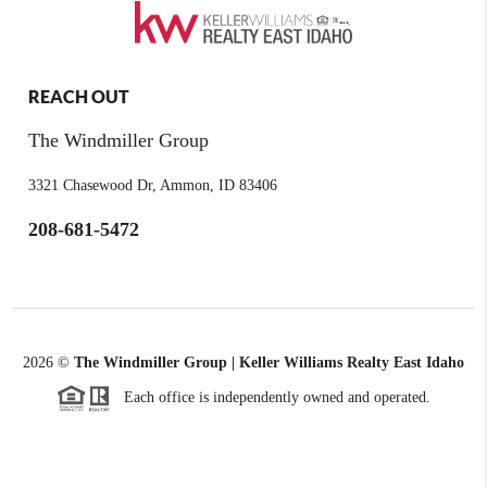
REACH OUT
The Windmiller Group
3321 Chasewood Dr, Ammon, ID 83406
208-681-5472
2026
©
The Windmiller Group | Keller Williams Realty East Idaho
Each office is independently owned and operated.