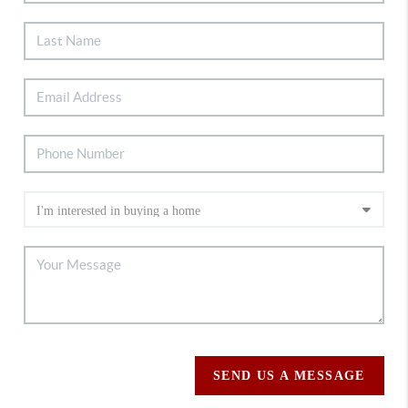
SEND US A MESSAGE