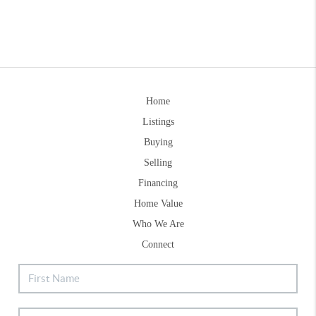
Home
Listings
Buying
Selling
Financing
Home Value
Who We Are
Connect