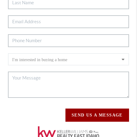
SEND US A MESSAGE