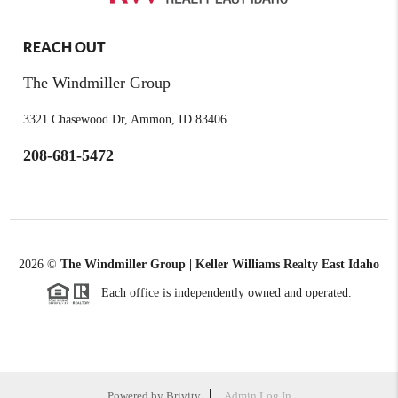
REACH OUT
The Windmiller Group
3321 Chasewood Dr, Ammon, ID 83406
208-681-5472
2026
©
The Windmiller Group | Keller Williams Realty East Idaho
Each office is independently owned and operated.
Powered by
Brivity
Admin Log In