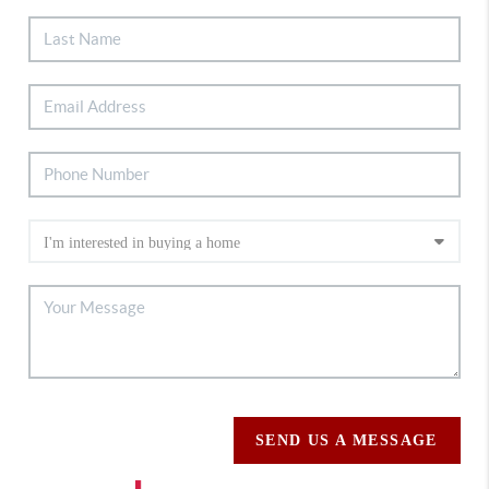
SEND US A MESSAGE