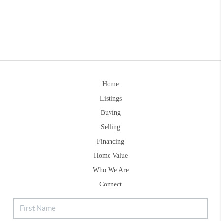
Home
Listings
Buying
Selling
Financing
Home Value
Who We Are
Connect