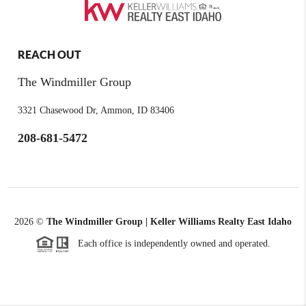
REACH OUT
The Windmiller Group
3321 Chasewood Dr, Ammon, ID 83406
208-681-5472
2026
©
The Windmiller Group | Keller Williams Realty East Idaho
Each office is independently owned and operated.