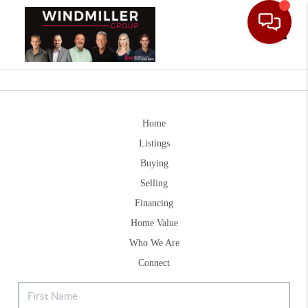
Toggle
Home
Listings
Buying
Selling
Financing
Home Value
Who We Are
Connect