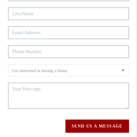
SEND US A MESSAGE