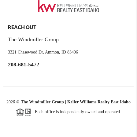
REACH OUT
The Windmiller Group
3321 Chasewood Dr, Ammon, ID 83406
208-681-5472
2026
©
The Windmiller Group | Keller Williams Realty East Idaho
Each office is independently owned and operated.