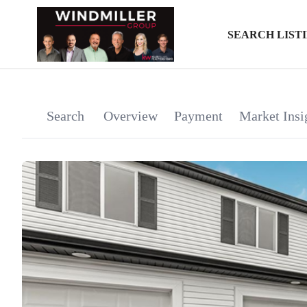
SEARCH LIST