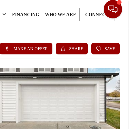
S
FINANCING
WHO WE ARE
CONNECT