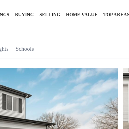
INGS
BUYING
SELLING
HOME VALUE
TOP AREA