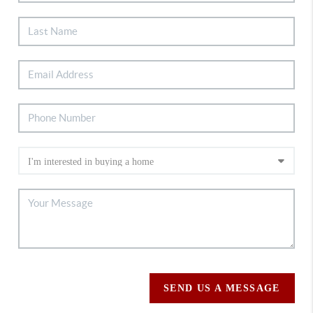
SEND US A MESSAGE