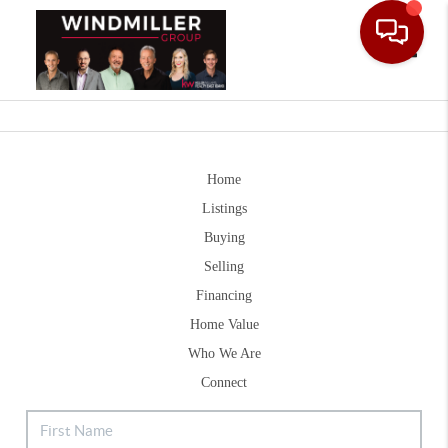
Toggle
Home
Listings
Buying
Selling
Financing
Home Value
Who We Are
Connect