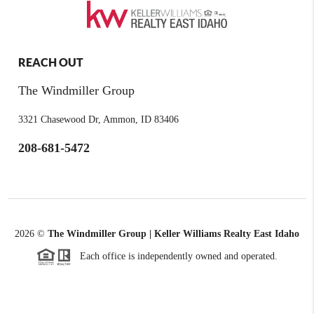
REACH OUT
The Windmiller Group
3321 Chasewood Dr, Ammon, ID 83406
208-681-5472
2026
©
The Windmiller Group | Keller Williams Realty East Idaho
Each office is independently owned and operated.