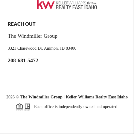
REACH OUT
The Windmiller Group
3321 Chasewood Dr, Ammon, ID 83406
208-681-5472
2026
©
The Windmiller Group | Keller Williams Realty East Idaho
Each office is independently owned and operated.