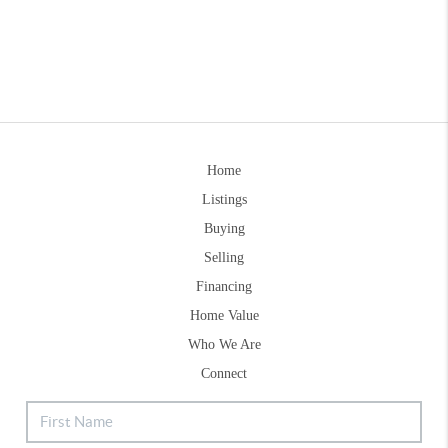
Home
Listings
Buying
Selling
Financing
Home Value
Who We Are
Connect