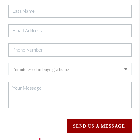
SEND US A MESSAGE