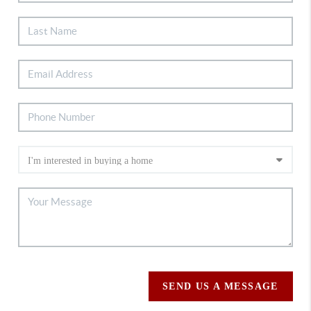
SEND US A MESSAGE