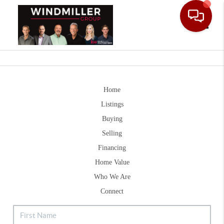
Toggle
Home
Listings
Buying
Selling
Financing
Home Value
Who We Are
Connect