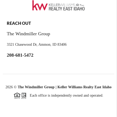
REACH OUT
The Windmiller Group
3321 Chasewood Dr, Ammon, ID 83406
208-681-5472
2026
©
The Windmiller Group | Keller Williams Realty East Idaho
Each office is independently owned and operated.