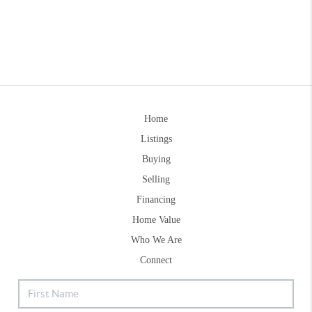
Home
Listings
Buying
Selling
Financing
Home Value
Who We Are
Connect