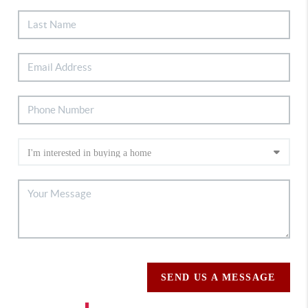
SEND US A MESSAGE