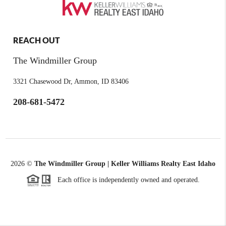
REACH OUT
The Windmiller Group
3321 Chasewood Dr, Ammon, ID 83406
208-681-5472
2026
©
The Windmiller Group | Keller Williams Realty East Idaho
Each office is independently owned and operated.