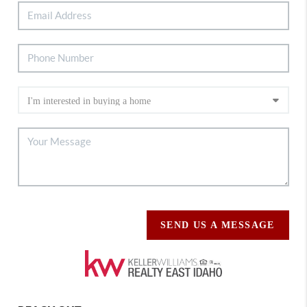
SEND US A MESSAGE