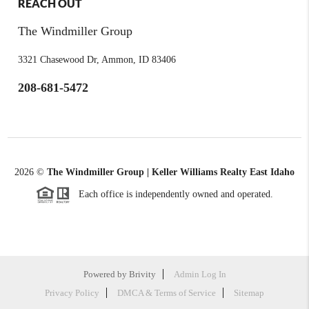
REACH OUT
The Windmiller Group
3321 Chasewood Dr, Ammon, ID 83406
208-681-5472
2026
©
The Windmiller Group | Keller Williams Realty East Idaho
Each office is independently owned and operated.
Powered by
Brivity
Admin Log In
Privacy Policy
DMCA & Terms of Service
Sitemap