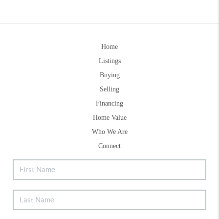
Home
Listings
Buying
Selling
Financing
Home Value
Who We Are
Connect