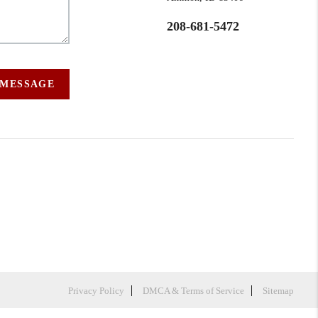
208-681-5472
 MESSAGE
Privacy Policy
DMCA & Terms of Service
Sitemap