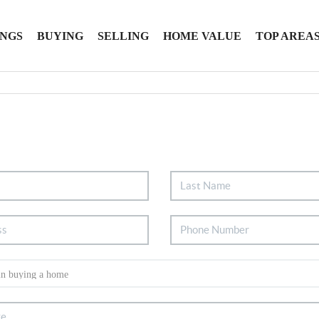
INGS
BUYING
SELLING
HOME VALUE
TOP AREA