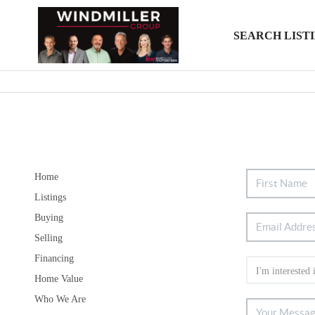
SEARCH LIST
Home
Listings
Buying
Selling
Financing
Home Value
Who We Are