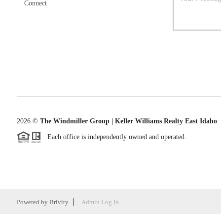
Connect
2026
©
The Windmiller Group | Keller Williams Realty East Idaho
Each office is independently owned and operated.
Powered by
Brivity
Admin Log In