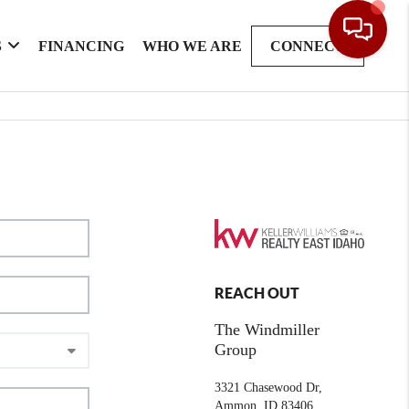
S
FINANCING
WHO WE ARE
CONNECT
REACH OUT
The Windmiller
Group
3321 Chasewood Dr,
Ammon, ID 83406