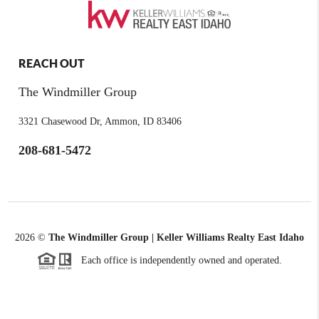
REACH OUT
The Windmiller Group
3321 Chasewood Dr, Ammon, ID 83406
208-681-5472
2026
©
The Windmiller Group | Keller Williams Realty East Idaho
Each office is independently owned and operated.