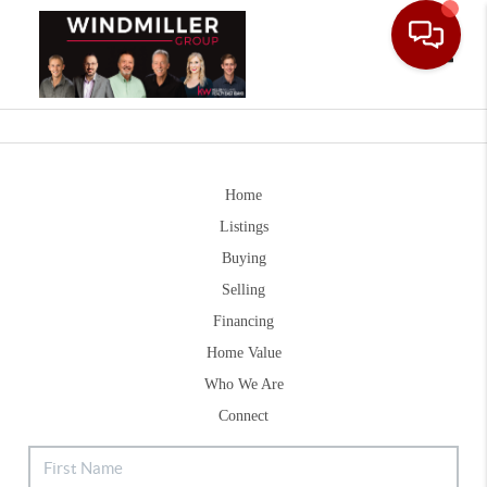
Toggle
Home
Listings
Buying
Selling
Financing
Home Value
Who We Are
Connect