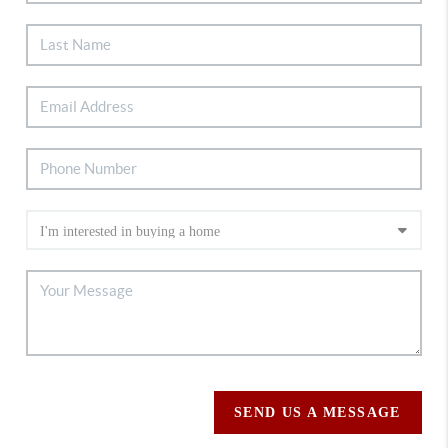
SEND US A MESSAGE