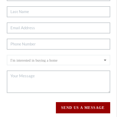
SEND US A MESSAGE