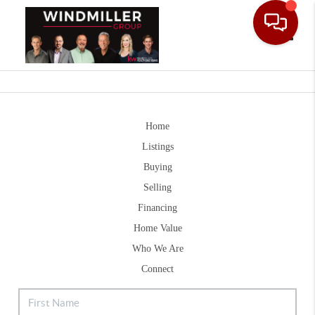
Toggle
Home
Listings
Buying
Selling
Financing
Home Value
Who We Are
Connect