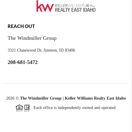
REACH OUT
The Windmiller Group
3321 Chasewood Dr, Ammon, ID 83406
208-681-5472
2026
©
The Windmiller Group | Keller Williams Realty East Idaho
Each office is independently owned and operated.