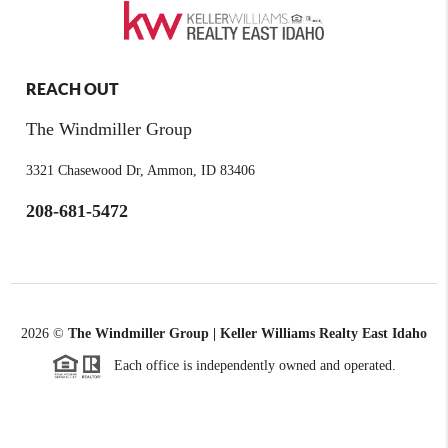
REACH OUT
The Windmiller Group
3321 Chasewood Dr, Ammon, ID 83406
208-681-5472
2026
©
The Windmiller Group | Keller Williams Realty East Idaho
Each office is independently owned and operated.