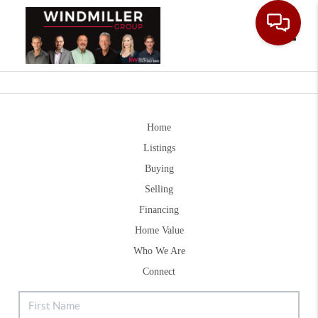
Toggle
Home
Listings
Buying
Selling
Financing
Home Value
Who We Are
Connect