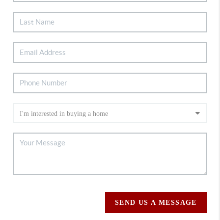
SEND US A MESSAGE