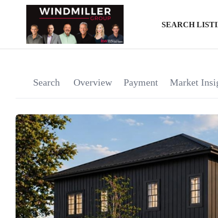
SEARCH LIST