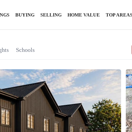
INGS
BUYING
SELLING
HOME VALUE
TOP AREA