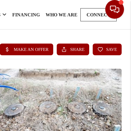
S
FINANCING
WHO WE ARE
CONNECT