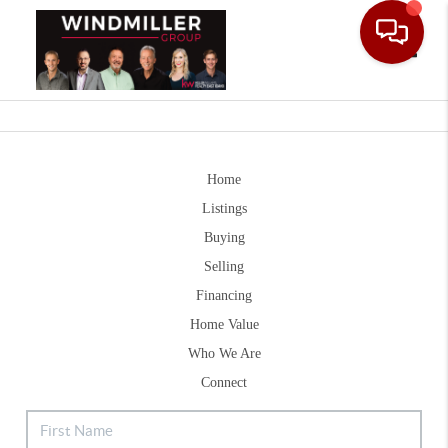
Toggle
Home
Listings
Buying
Selling
Financing
Home Value
Who We Are
Connect