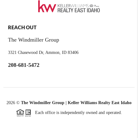
REACH OUT
The Windmiller Group
3321 Chasewood Dr, Ammon, ID 83406
208-681-5472
2026
©
The Windmiller Group | Keller Williams Realty East Idaho
Each office is independently owned and operated.