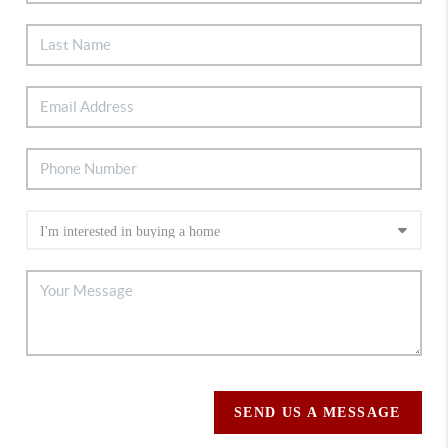
SEND US A MESSAGE