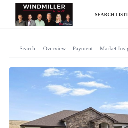
SEARCH LIST