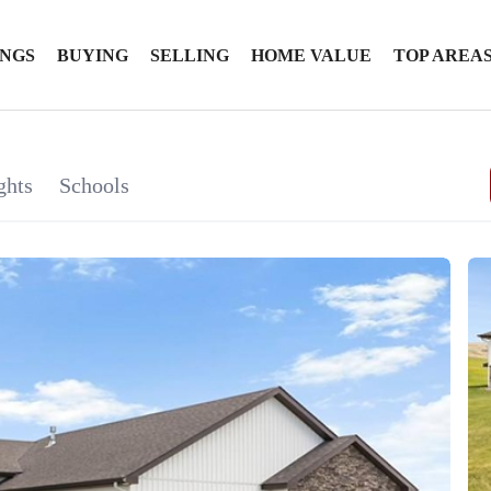
INGS
BUYING
SELLING
HOME VALUE
TOP AREA