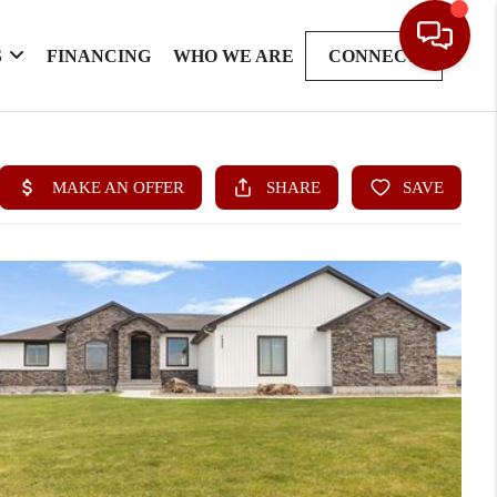
S
FINANCING
WHO WE ARE
CONNECT