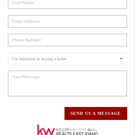
SEND US A MESSAGE