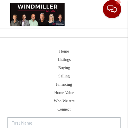
Toggle
Home
Listings
Buying
Selling
Financing
Home Value
Who We Are
Connect