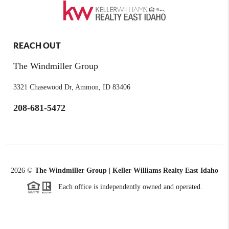
REACH OUT
The Windmiller Group
3321 Chasewood Dr, Ammon, ID 83406
208-681-5472
2026
©
The Windmiller Group | Keller Williams Realty East Idaho
Each office is independently owned and operated.