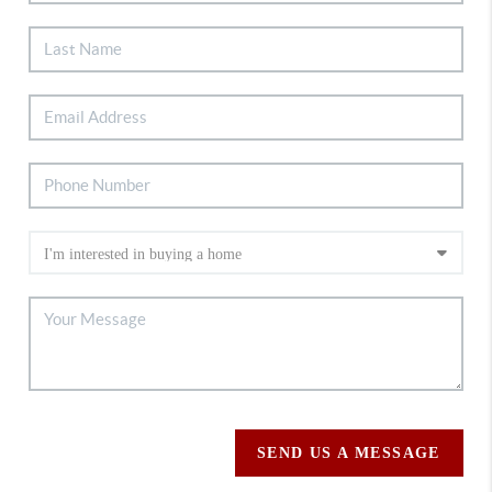
SEND US A MESSAGE