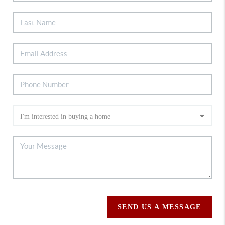
SEND US A MESSAGE