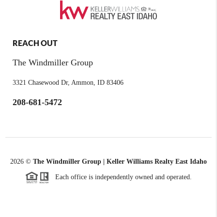
REACH OUT
The Windmiller Group
3321 Chasewood Dr, Ammon, ID 83406
208-681-5472
2026
©
The Windmiller Group | Keller Williams Realty East Idaho
Each office is independently owned and operated.