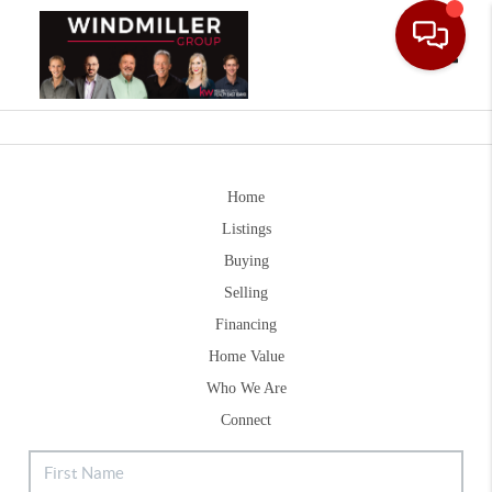
Toggle
Home
Listings
Buying
Selling
Financing
Home Value
Who We Are
Connect